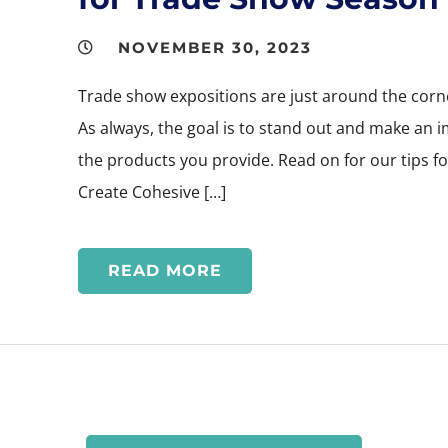
NOVEMBER 30, 2023
Trade show expositions are just around the corner
As always, the goal is to stand out and make an 
the products you provide. Read on for our tips f
Create Cohesive […]
READ MORE