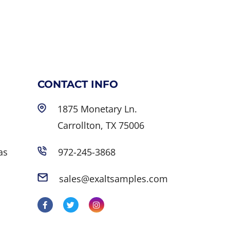
CONTACT INFO
1875 Monetary Ln.
Carrollton, TX 75006
as
972-245-3868
sales@exaltsamples.com