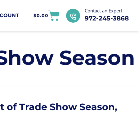
Contact an Expert
COUNT
$
0.00
972-245-3868
 Show Season
t of Trade Show Season,