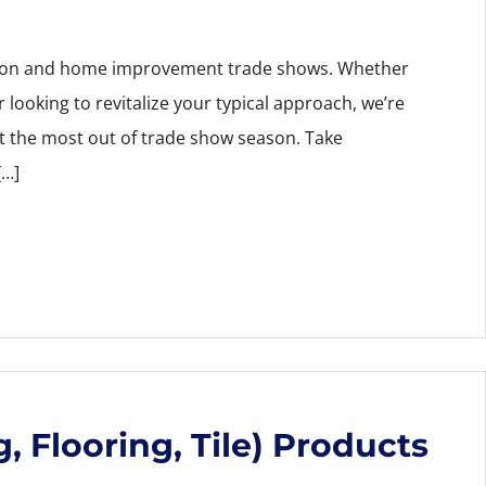
ction and home improvement trade shows. Whether
r looking to revitalize your typical approach, we’re
et the most out of trade show season. Take
[…]
, Flooring, Tile) Products