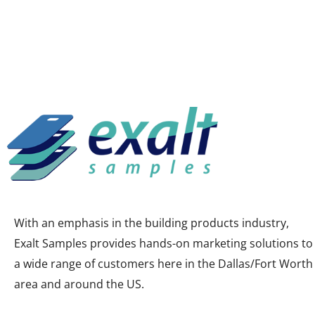
With an emphasis in the building products industry,
Exalt Samples provides hands-on marketing solutions to
a wide range of customers here in the Dallas/Fort Worth
area and around the US.