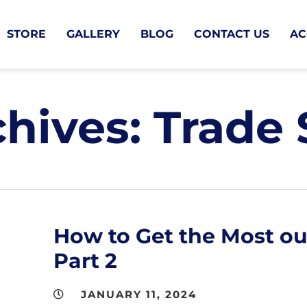
STORE
GALLERY
BLOG
CONTACT US
AC
chives:
Trade
How to Get the Most ou
Part 2
JANUARY 11, 2024