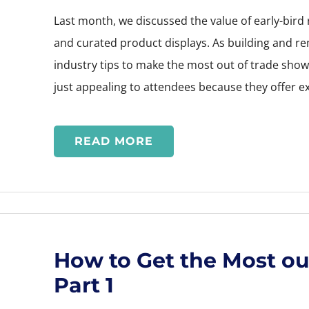
Last month, we discussed the value of early-bird
and curated product displays. As building and r
industry tips to make the most out of trade sho
just appealing to attendees because they offer e
READ MORE
How to Get the Most ou
Part 1