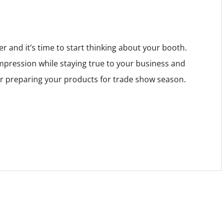
 and it’s time to start thinking about your booth.
impression while staying true to your business and
or preparing your products for trade show season.