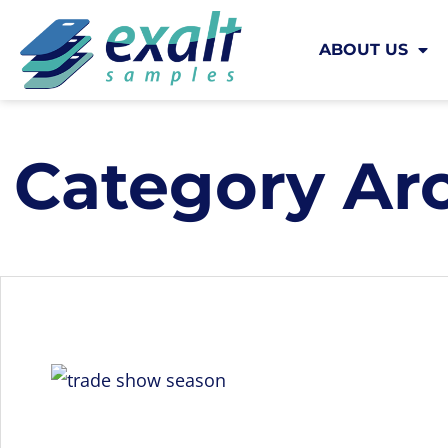
ABOUT US
Category Ar