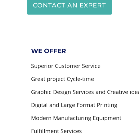
CONTACT AN EXPERT
WE OFFER
Superior Customer Service
Great project Cycle-time
Graphic Design Services and Creative ide
Digital and Large Format Printing
Modern Manufacturing Equipment
Fulfillment Services