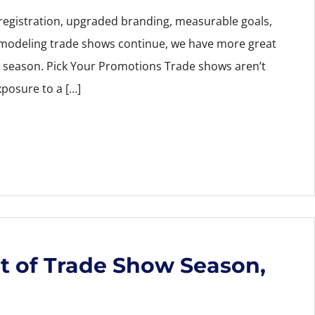
 registration, upgraded branding, measurable goals,
emodeling trade shows continue, we have more great
w season. Pick Your Promotions Trade shows aren’t
xposure to a […]
t of Trade Show Season,