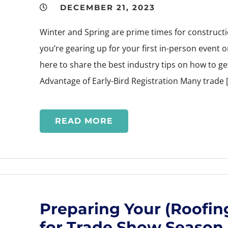
DECEMBER 21, 2023
Winter and Spring are prime times for constru
you’re gearing up for your first in-person event o
here to share the best industry tips on how to g
Advantage of Early-Bird Registration Many trade 
READ MORE
Preparing Your (Roofing
for Trade Show Season