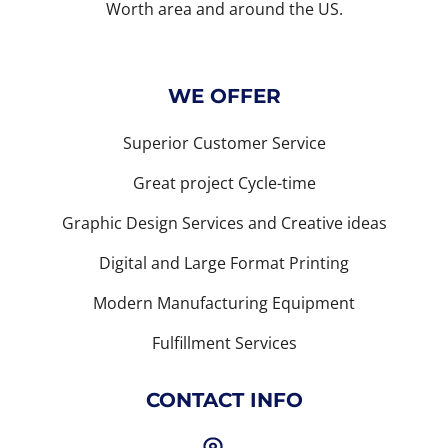
Worth area and around the US.
WE OFFER
Superior Customer Service
Great project Cycle-time
Graphic Design Services and Creative ideas
Digital and Large Format Printing
Modern Manufacturing Equipment
Fulfillment Services
CONTACT INFO