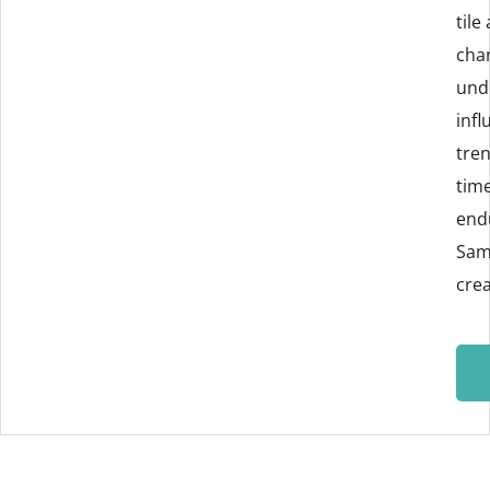
tile
cha
und
infl
tren
tim
endu
Sam
crea