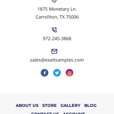
1875 Monetary Ln.
Carrollton, TX 75006
972-245-3868
sales@exaltsamples.com
ABOUT US
STORE
GALLERY
BLOG