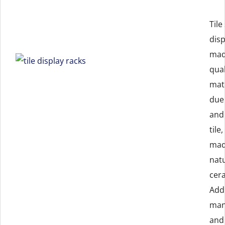
Tile
dis
mad
qual
mate
due
and 
tile
mad
natu
cera
Addi
man
and 