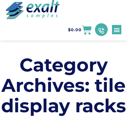
$
0.00
Category
Archives:
tile
display racks