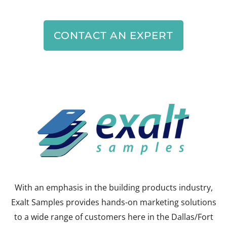
CONTACT AN EXPERT
With an emphasis in the building products industry,
Exalt Samples provides hands-on marketing solutions
to a wide range of customers here in the Dallas/Fort