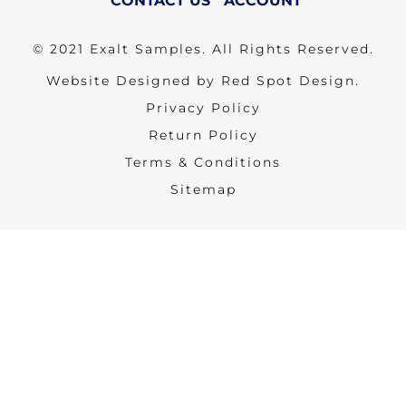
CONTACT US
ACCOUNT
© 2021 Exalt Samples. All Rights Reserved.
Website Designed by Red Spot Design.
Privacy Policy
Return Policy
Terms & Conditions
Sitemap