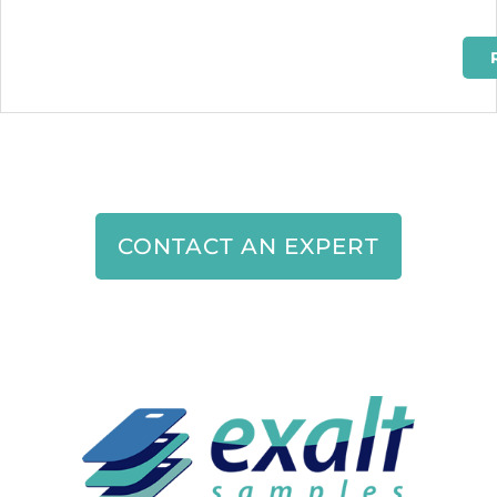
CONTACT AN EXPERT