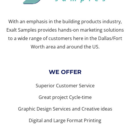
With an emphasis in the building products industry,
Exalt Samples provides hands-on marketing solutions
to a wide range of customers here in the Dallas/Fort
Worth area and around the US.
WE OFFER
Superior Customer Service
Great project Cycle-time
Graphic Design Services and Creative ideas
Digital and Large Format Printing