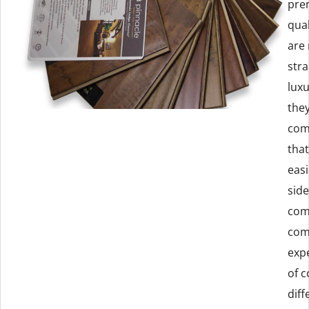
prem
qual
are
stra
luxu
they
com
that
easi
sid
com
com
exp
of c
diff