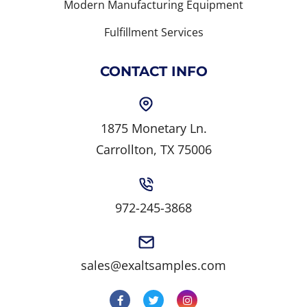
Modern Manufacturing Equipment
Fulfillment Services
CONTACT INFO
1875 Monetary Ln.
Carrollton, TX 75006
972-245-3868
sales@exaltsamples.com