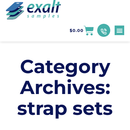
$
0.00
Category
Archives:
strap sets