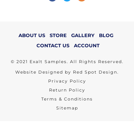
ABOUT US
STORE
GALLERY
BLOG
CONTACT US
ACCOUNT
© 2021 Exalt Samples. All Rights Reserved.
Website Designed by Red Spot Design.
Privacy Policy
Return Policy
Terms & Conditions
Sitemap