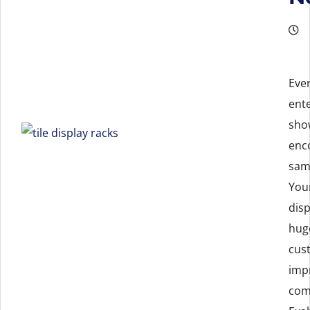
Eve
ent
sho
enc
samp
You
disp
hug
cus
imp
com