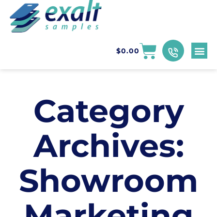
$
0.00
Category
Archives:
Showroom
Marketing