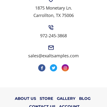
1875 Monetary Ln.
Carrollton, TX 75006
972-245-3868
sales@exaltsamples.com
ABOUT US
STORE
GALLERY
BLOG
CONTACT US
ACCOUNT