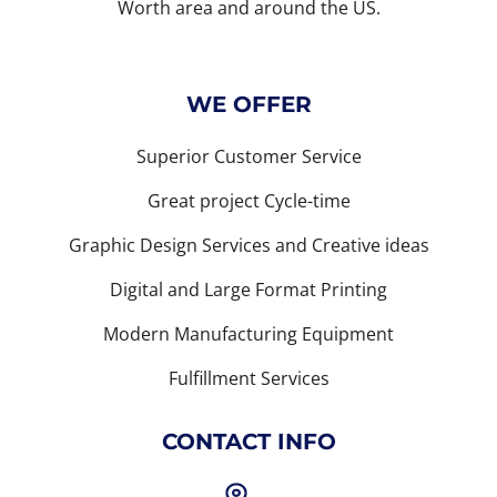
Worth area and around the US.
WE OFFER
Superior Customer Service
Great project Cycle-time
Graphic Design Services and Creative ideas
Digital and Large Format Printing
Modern Manufacturing Equipment
Fulfillment Services
CONTACT INFO