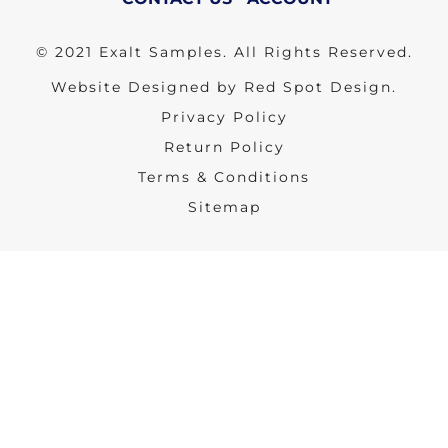
© 2021 Exalt Samples. All Rights Reserved.
Website Designed by Red Spot Design.
Privacy Policy
Return Policy
Terms & Conditions
Sitemap