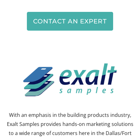
CONTACT AN EXPERT
With an emphasis in the building products industry,
Exalt Samples provides hands-on marketing solutions
to a wide range of customers here in the Dallas/Fort