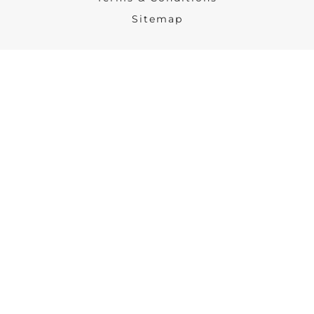
Sitemap