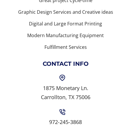
Great project Cycle-time
Graphic Design Services and Creative ideas
Digital and Large Format Printing
Modern Manufacturing Equipment
Fulfillment Services
CONTACT INFO
1875 Monetary Ln.
Carrollton, TX 75006
972-245-3868