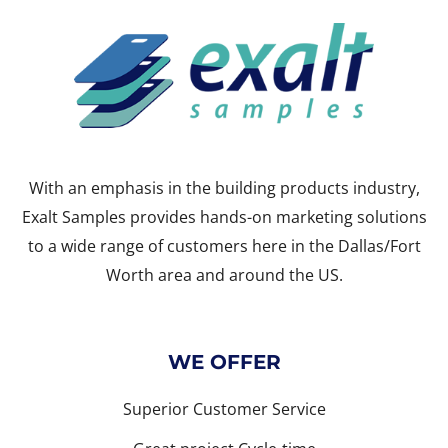
With an emphasis in the building products industry,
Exalt Samples provides hands-on marketing solutions
to a wide range of customers here in the Dallas/Fort
Worth area and around the US.
WE OFFER
Superior Customer Service