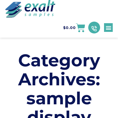
$
0.00
Category
Archives:
sample
display