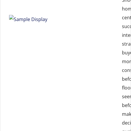
home
cent
suc
inte
stra
buy
mor
con
bef
flo
seen
bef
mak
deci