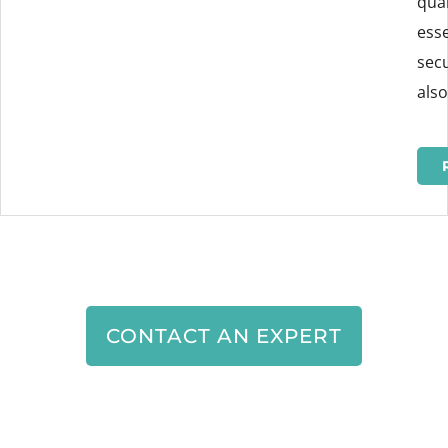
qual
esse
secu
also
CONTACT AN EXPERT