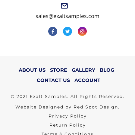
sales@exaltsamples.com
ABOUT US
STORE
GALLERY
BLOG
CONTACT US
ACCOUNT
© 2021 Exalt Samples. All Rights Reserved.
Website Designed by Red Spot Design.
Privacy Policy
Return Policy
Terms & Conditions