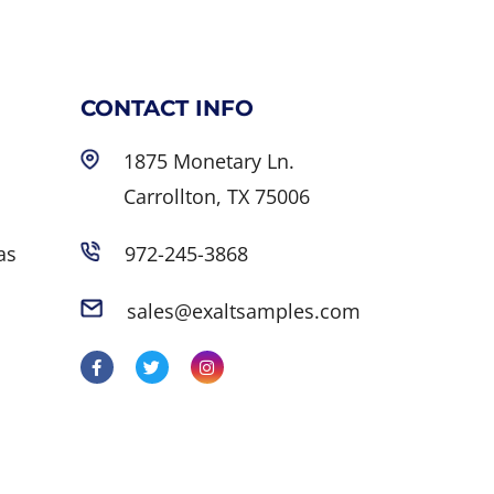
CONTACT INFO
1875 Monetary Ln.
Carrollton, TX 75006
as
972-245-3868
sales@exaltsamples.com