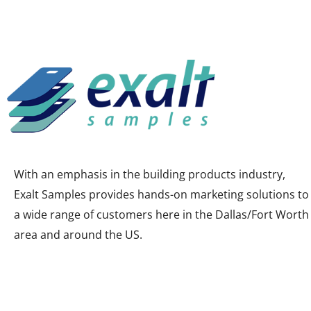
With an emphasis in the building products industry,
Exalt Samples provides hands-on marketing solutions to
a wide range of customers here in the Dallas/Fort Worth
area and around the US.