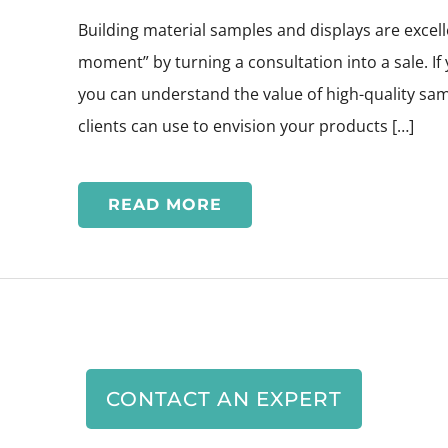
Building material samples and displays are excell
moment” by turning a consultation into a sale. If 
you can understand the value of high-quality sam
clients can use to envision your products […]
READ MORE
CONTACT AN EXPERT