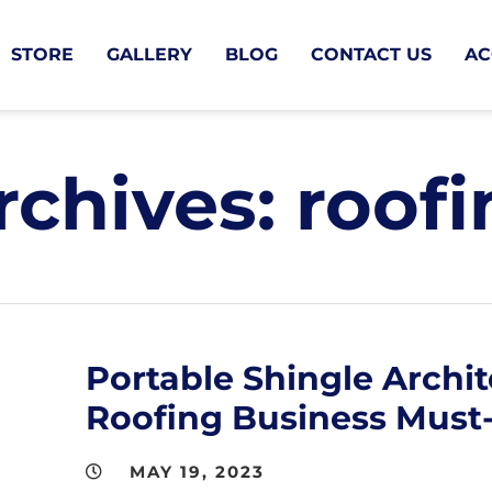
STORE
GALLERY
BLOG
CONTACT US
AC
rchives:
roofi
Portable Shingle Archit
Roofing Business Must
MAY 19, 2023