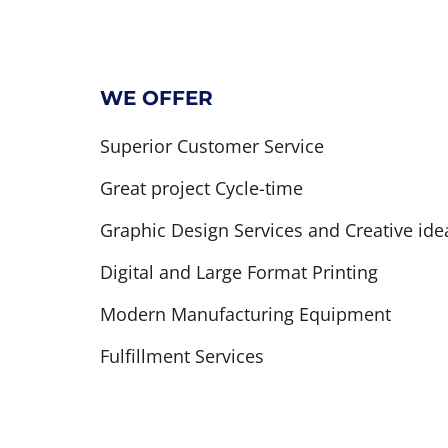
WE OFFER
Superior Customer Service
Great project Cycle-time
Graphic Design Services and Creative ide
Digital and Large Format Printing
Modern Manufacturing Equipment
Fulfillment Services