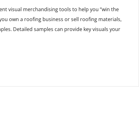
ent visual merchandising tools to help you “win the
you own a roofing business or sell roofing materials,
ples. Detailed samples can provide key visuals your