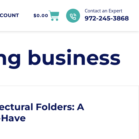
Contact an Expert
COUNT
$
0.00
972-245-3868
ng business
ectural Folders: A
-Have