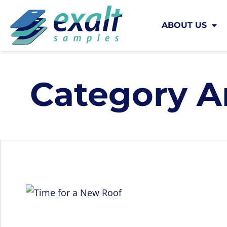
ABOUT US
Category A