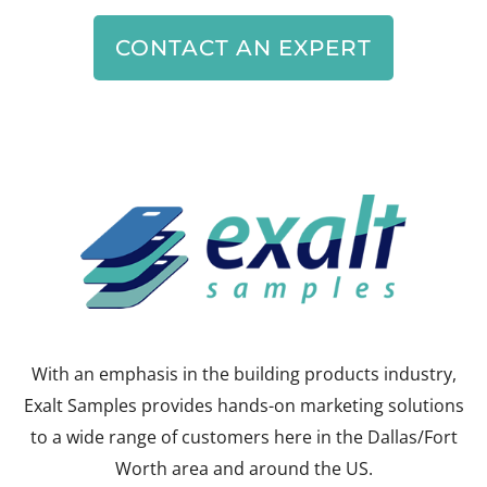
CONTACT AN EXPERT
With an emphasis in the building products industry,
Exalt Samples provides hands-on marketing solutions
to a wide range of customers here in the Dallas/Fort
Worth area and around the US.