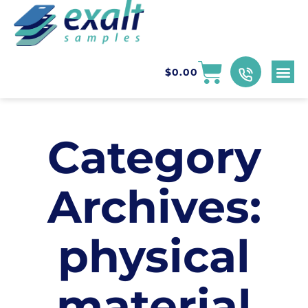
$
0.00
Category
Archives:
physical
material