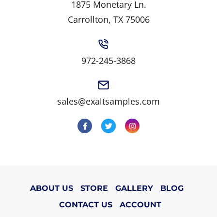
1875 Monetary Ln.
Carrollton, TX 75006
972-245-3868
sales@exaltsamples.com
ABOUT US
STORE
GALLERY
BLOG
CONTACT US
ACCOUNT