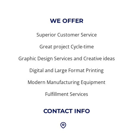
WE OFFER
Superior Customer Service
Great project Cycle-time
Graphic Design Services and Creative ideas
Digital and Large Format Printing
Modern Manufacturing Equipment
Fulfillment Services
CONTACT INFO