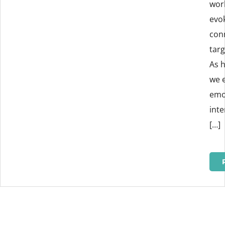
wor
evo
con
tar
As 
we 
emo
int
[…]