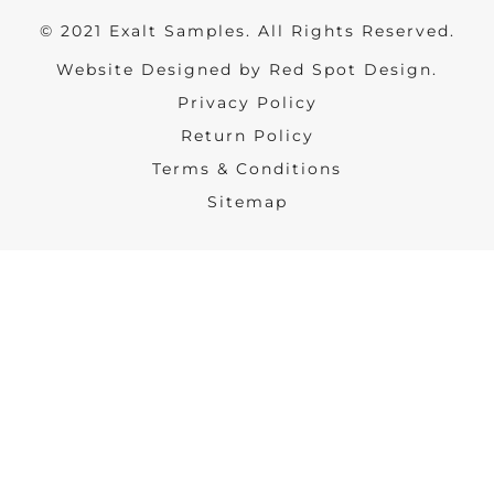
© 2021 Exalt Samples. All Rights Reserved.
Website Designed by Red Spot Design.
Privacy Policy
Return Policy
Terms & Conditions
Sitemap