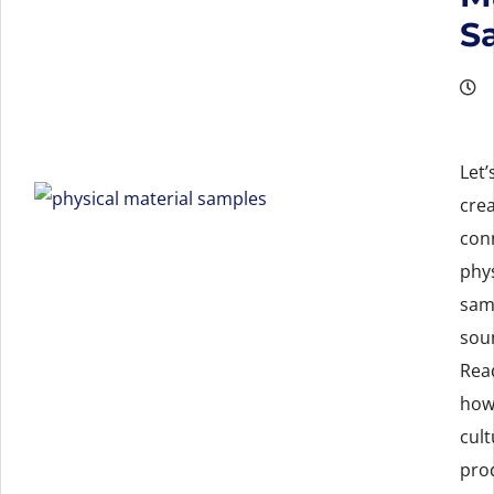
S
Let’
cre
con
phys
sam
soun
Rea
how
cult
pro